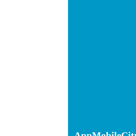
AppMobileCit