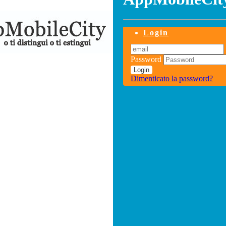
Login
Password
Login
Dimenticato la password?